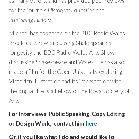
as many others, and has provided peer reviews
for the journals
History of Education
and
Publishing History.
Michael has appeared on the BBC Radio Wales
Breakfast Show discussing Shakespeare's
longevity and BBC Radio Wales Arts Show
discussing Shakespeare and Wales. He has also
made a film for the Open University exploring
Victorian Illustration and its intersection with
the digital.
He is a Fellow of the Royal Society of
Arts.
For Interviews, Public Speaking, Copy Editing
or Design Work, contact him
here
Or, if you like what I do and would like to