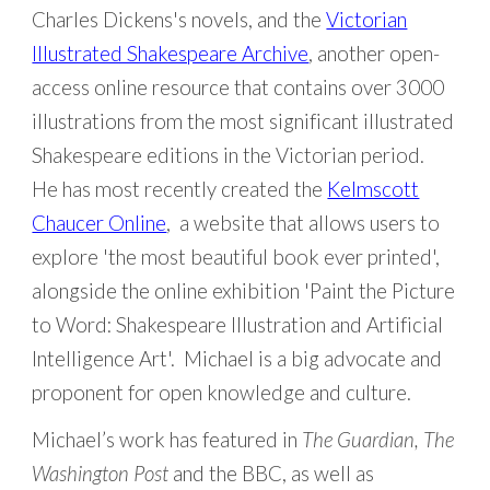
Charles Dickens's novels, and the
Victorian
Illustrated Shakespeare Archive
, another open-
access online resource that contains over 3000
illustrations from the most significant illustrated
Shakespeare editions in the Victorian period.
He has most recently created the
Kelmscott
Chaucer Online
, a website that allows users to
explore 'the most beautiful book ever printed',
alongside the online exhibition '
Paint the Picture
to Word: Shakespeare Illustration and Artificial
Intelligence Art
'. Michael is a big advocate and
proponent for open knowledge and culture.
Michael’s work has featured in
The Guardian, The
Washington Post
and the BBC, as well as