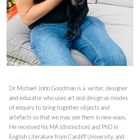
Dr Michael John Goodman is
a writer, designer
and educator who uses art and design as modes
of enquiry to bring together objects and
artefacts so that we may see them in new ways.
He received his MA (distinction) and PhD in
English Literature from Cardiff University, and