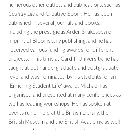
numerous other outlets and publications, such as
Country Life
and Creative Boom. He has been
published in several journals and books,
including the prestigious Arden Shakespeare
imprint of Bloomsbury publishing, and he has
received various funding awards for different
projects. In his time at Cardiff University, he has
taught at both undergraduate and postgraduate
level and
was nominated by his students for an
'Enriching Student Life' award. Michael
has
organised and presented at many conferences as
well as leading workshops. He has spoken at
events run or held at the British Library, the
British Museum and the British Academy, as well