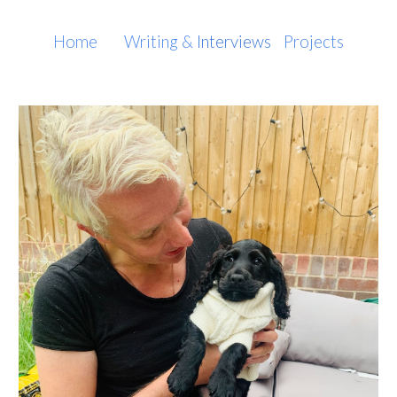
Skip to main content
Skip to navigation
Home
Writing
&
Interviews
Projects