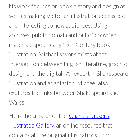
his work focuses on book history and design as
well as making Victorian illustration accessible
and interesting to new audiences. Using
archives, public domain and out of copyright
material, specifically 19th Century book
illustration, Michael’s work exists at the
intersection between English literature, graphic
design and the digital. An expert in Shakespeare
illustration and adaptation, Michael also
explores the links between Shakespeare and
Wales.
He is the creator of the
Charles Dickens
Illustrated Gallery
an online resource that
,
contains all the original illustrations from