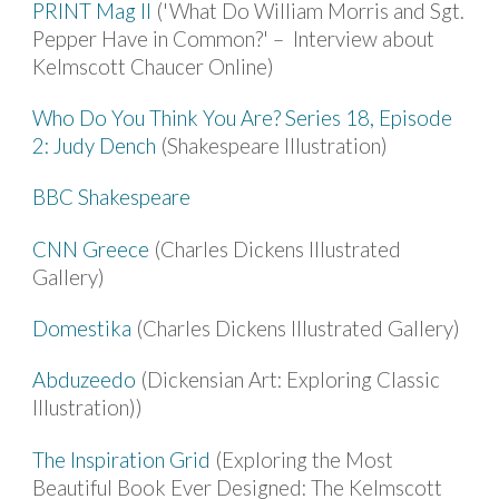
PRINT Mag II
('What Do William Morris and Sgt.
Pepper Have in Common?' – Interview about
Kelmscott Chaucer Online)
Who Do You Think You Are? Series 18, Episode
2: Judy Dench
(Shakespeare Illustration)
BBC Shakespeare
CNN Greece
(Charles Dickens Illustrated
Gallery)
Domestika
(Charles Dickens Illustrated Gallery)
Abduzeedo
(Dickensian Art: Exploring Classic
Illustration))
The Inspiration Grid
(Exploring the Most
Beautiful Book Ever Designed: The Kelmscott