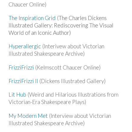
Chaucer Online)
The Inspiration Grid
(
The Charles Dickens
Illustrated Gallery: Rediscovering The Visual
World of an Iconic Author)
Hyperallergic
(Interivew about Victorian
Illustrated Shakespeare Archive)
FrizziFrizzi
(Kelmscott Chaucer Online)
FrizziFrizzi II
(Dickens Illustrated Gallery)
Lit Hub
(Weird and Hilarious Illustrations from
Victorian-Era Shakespeare Plays)
My Modern Met
(Interview about Victorian
Illustrated Shakespeare Archive)