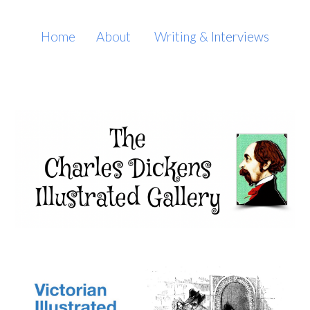
Skip to main content
Skip to navigation
Home
About
Writing
&
Interviews