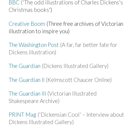
BBC
('
The odd illustrations of Charles Dickens's
Christmas books
')
Creative Boom
(Three free archives of Victorian
illustration to inspire you)
The Washington Post
(A far, far better fate for
Dickens illustration)
The Guardian
(Dickens Illustrated Gallery)
The Guardian II
(Kelmscott Chaucer Online)
The Guardian III
(Victorian Illustrated
Shakespeare Archive)
PRINT Mag
('Dickensian Cool' – Interview about
Dickens Illustrated Gallery)