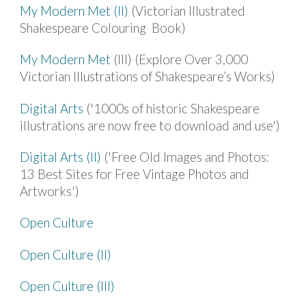
My Modern Met (II)
(Victorian Illustrated
Shakespeare Colouring Book)
My Modern Met
(III) (Explore Over 3,000
Victorian Illustrations of Shakespeare’s Works)
Digital Arts
('1000s of historic Shakespeare
illustrations are now free to download and use')
Digital Arts (II)
('Free Old Images and Photos:
13 Best Sites for Free Vintage Photos and
Artworks')
Open Culture
Open Culture (II)
Open Culture (III)