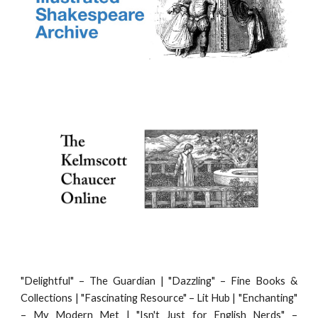
"
Delightful" – The Guardian | "Dazzling" – Fine Books &
Collections | "Fascinating Resource" – Lit Hub | "Enchanting"
– My Modern Met | "Isn't Just for English Nerds" –