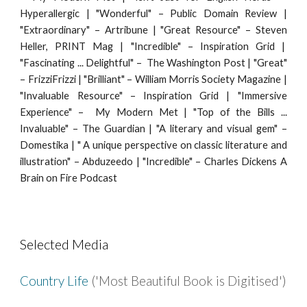
Hyperallergic | "Wonderful" – Public Domain Review |
"Extraordinary" – Artribune | "Great Resource" – Steven
Heller, PRINT Mag | "Incredible" – Inspiration Grid |
"Fascinating ... Delightful" – The Washington Post | "Great"
– FrizziFrizzi | "Brilliant" – William Morris Society Magazine |
"Invaluable Resource" – Inspiration Grid | "Immersive
Experience" – My Modern Met | "Top of the Bills ...
Invaluable" – The Guardian | "A literary and visual gem" –
Domestika | " A unique perspective on classic literature and
illustration" – Abduzeedo | "Incredible" – Charles Dickens A
Brain on Fire Podcast
Selected Media
Country Life
('Most Beautiful Book is Digitised')